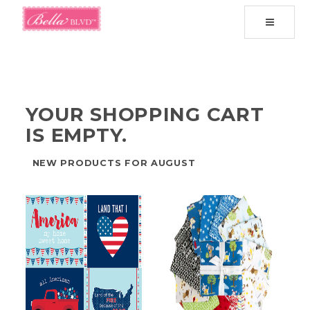
Toggle
navigati
YOUR SHOPPING CART
IS EMPTY.
NEW PRODUCTS FOR AUGUST