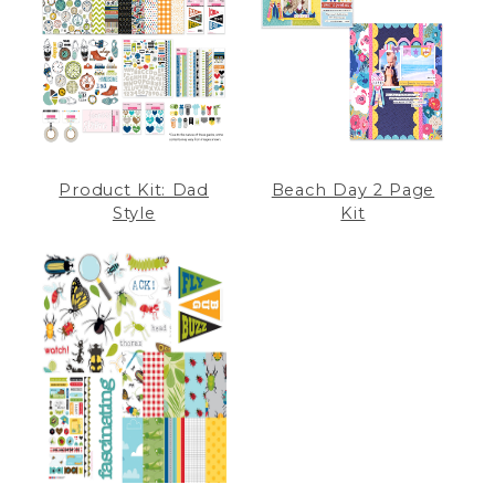
Product Kit: Dad
Beach Day 2 Page
Style
Kit