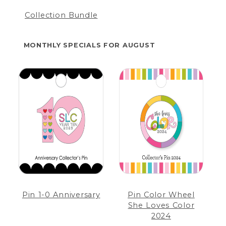
Collection Bundle
MONTHLY SPECIALS FOR AUGUST
Pin 1-0 Anniversary
Pin Color Wheel
She Loves Color
2024