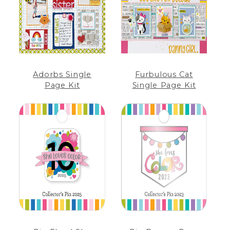
Adorbs Single
Furbulous Cat
Page Kit
Single Page Kit