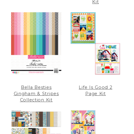
Kit
Bella Besties
Life Is Good 2
Gingham & Stripes
Page Kit
Collection Kit