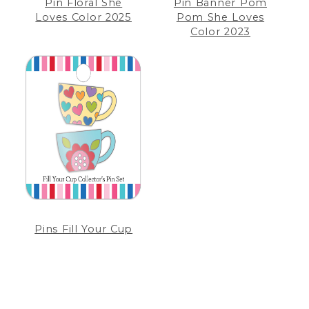
Pin Floral She
Pin Banner Pom
Loves Color 2025
Pom She Loves
Color 2023
Pins Fill Your Cup