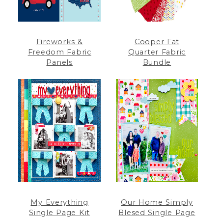
Fireworks &
Cooper Fat
Freedom Fabric
Quarter Fabric
Panels
Bundle
My Everything
Our Home Simply
Single Page Kit
Blesed Single Page