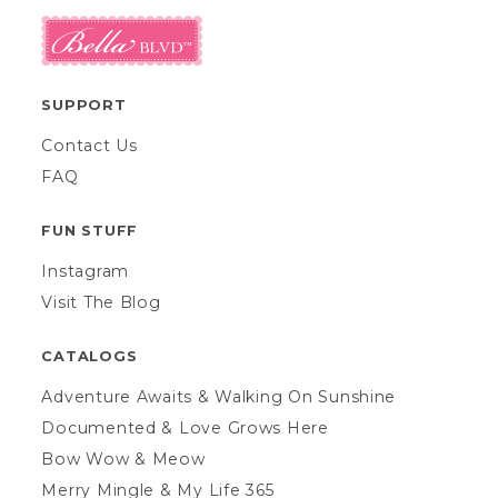
SUPPORT
Contact Us
FAQ
FUN STUFF
Instagram
Visit The Blog
CATALOGS
Adventure Awaits & Walking On Sunshine
Documented & Love Grows Here
Bow Wow & Meow
Merry Mingle & My Life 365