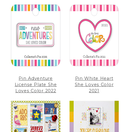
Pin Adventure
Pin White Heart
License Plate She
She Loves Color
Loves Color 2022
2021