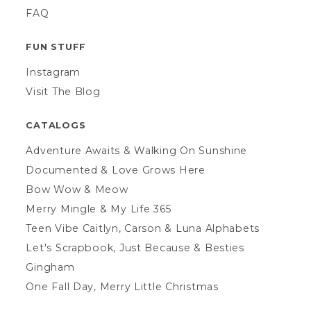
FAQ
FUN STUFF
Instagram
Visit The Blog
CATALOGS
Adventure Awaits & Walking On Sunshine
Documented & Love Grows Here
Bow Wow & Meow
Merry Mingle & My Life 365
Teen Vibe Caitlyn, Carson & Luna Alphabets
Let's Scrapbook, Just Because & Besties
Gingham
One Fall Day, Merry Little Christmas