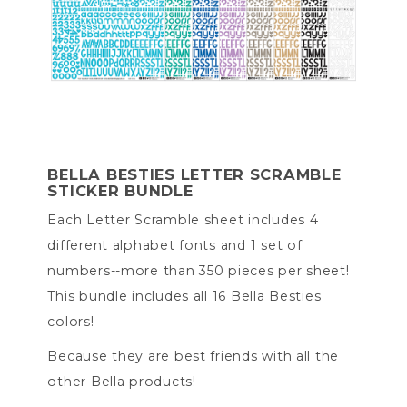
BELLA BESTIES LETTER SCRAMBLE
STICKER BUNDLE
Each Letter Scramble sheet includes 4
different alphabet fonts and 1 set of
numbers--more than 350 pieces per sheet!
This bundle includes all 16 Bella Besties
colors!
Because they are best friends with all the
other Bella products!