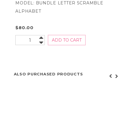
MODEL: BUNDLE LETTER SCRAMBLE
ALPHABET
$80.00
ALSO PURCHASED PRODUCTS