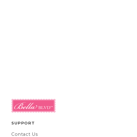
SUPPORT
Contact Us