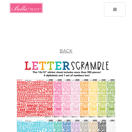
Toggle
navigati
BACK