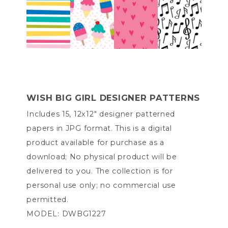
WISH BIG GIRL DESIGNER PATTERNS
Includes 15, 12x12" designer patterned
papers in JPG format. This is a digital
product available for purchase as a
download; No physical product will be
delivered to you. The collection is for
personal use only; no commercial use
permitted.
MODEL: DWBG1227