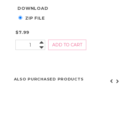
DOWNLOAD
ZIP FILE
$7.99
ALSO PURCHASED PRODUCTS