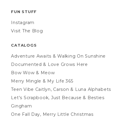
FUN STUFF
Instagram
Visit The Blog
CATALOGS
Adventure Awaits & Walking On Sunshine
Documented & Love Grows Here
Bow Wow & Meow
Merry Mingle & My Life 365
Teen Vibe Caitlyn, Carson & Luna Alphabets
Let's Scrapbook, Just Because & Besties
Gingham
One Fall Day, Merry Little Christmas