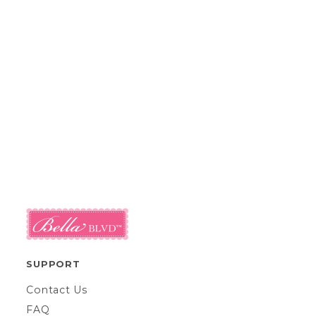
SUPPORT
Contact Us
FAQ