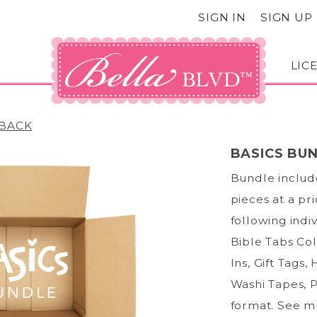
SIGN IN
SIGN UP
LIC
BACK
BASICS BU
Bundle include
pieces at a pr
following indi
Bible Tabs Col
Ins, Gift Tags,
Washi Tapes, P
format. See mu