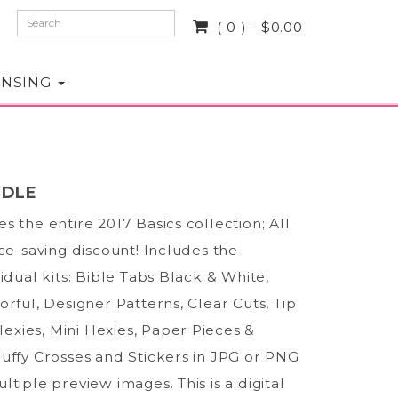
( 0 ) - $0.00
ENSING
NDLE
s the entire 2017 Basics collection; All
ice-saving discount! Includes the
vidual kits: Bible Tabs Black & White,
orful, Designer Patterns, Clear Cuts, Tip
 Hexies, Mini Hexies, Paper Pieces &
uffy Crosses and Stickers in JPG or PNG
ltiple preview images. This is a digital