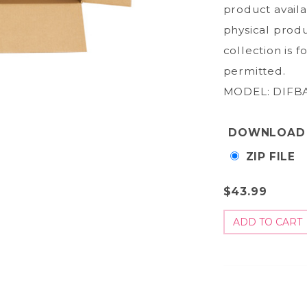
product avail
physical produ
collection is 
permitted.
MODEL: DIFBA
DOWNLOAD
ZIP FILE
$43.99