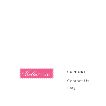
SUPPORT
Contact Us
FAQ