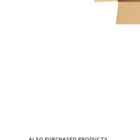
ALSO PURCHASED PRODUCTS