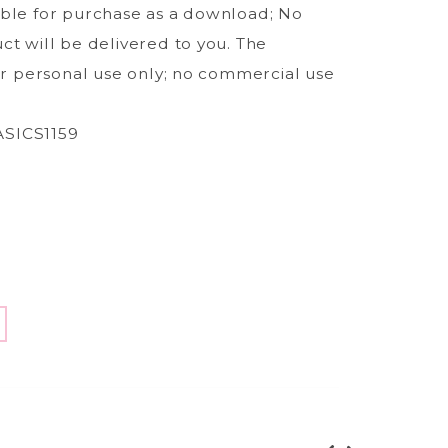
able for purchase as a download; No
ct will be delivered to you. The
for personal use only; no commercial use
SICS1159