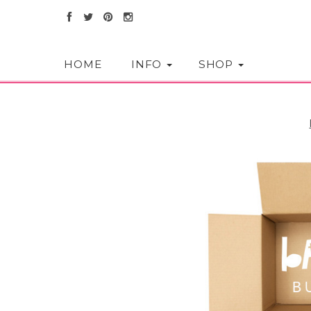
HOME
INFO
SHOP