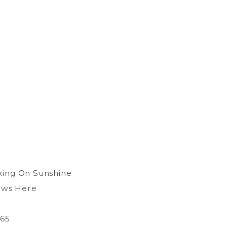
king On Sunshine
ows Here
365