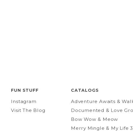
FUN STUFF
CATALOGS
Instagram
Adventure Awaits & Wal
Visit The Blog
Documented & Love Gr
Bow Wow & Meow
Merry Mingle & My Life 