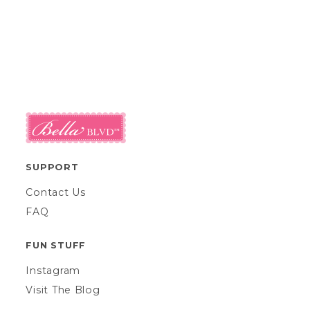
SUPPORT
Contact Us
FAQ
FUN STUFF
Instagram
Visit The Blog