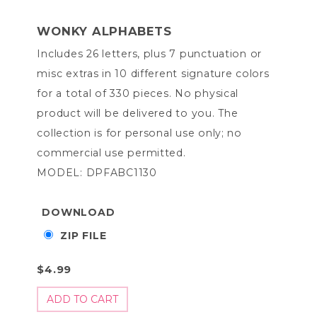
WONKY ALPHABETS
Includes 26 letters, plus 7 punctuation or
misc extras in 10 different signature colors
for a total of 330 pieces. No physical
product will be delivered to you. The
collection is for personal use only; no
commercial use permitted.
MODEL: DPFABC1130
DOWNLOAD
ZIP FILE
$4.99