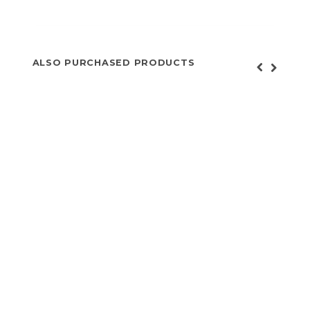
ALSO PURCHASED PRODUCTS