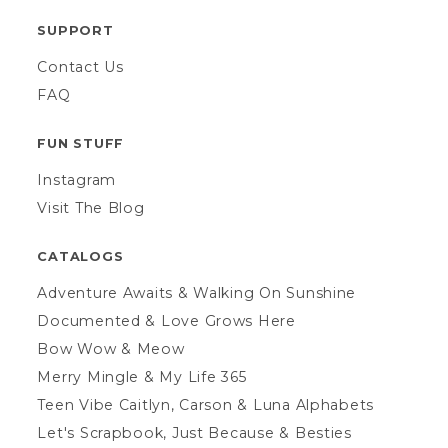
SUPPORT
Contact Us
FAQ
FUN STUFF
Instagram
Visit The Blog
CATALOGS
Adventure Awaits & Walking On Sunshine
Documented & Love Grows Here
Bow Wow & Meow
Merry Mingle & My Life 365
Teen Vibe Caitlyn, Carson & Luna Alphabets
Let's Scrapbook, Just Because & Besties