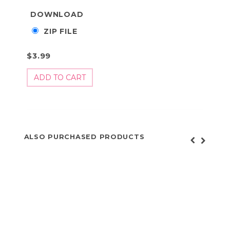
DOWNLOAD
ZIP FILE
$3.99
ALSO PURCHASED PRODUCTS