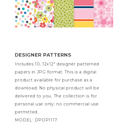
DESIGNER PATTERNS
Includes 10, 12x12" designer patterned
papers in JPG format. This is a digital
product available for purchase as a
download; No physical product will be
delivered to you. The collection is for
personal use only; no commercial use
permitted.
MODEL: DPOP1117