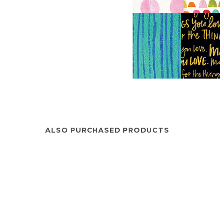
ALSO PURCHASED PRODUCTS