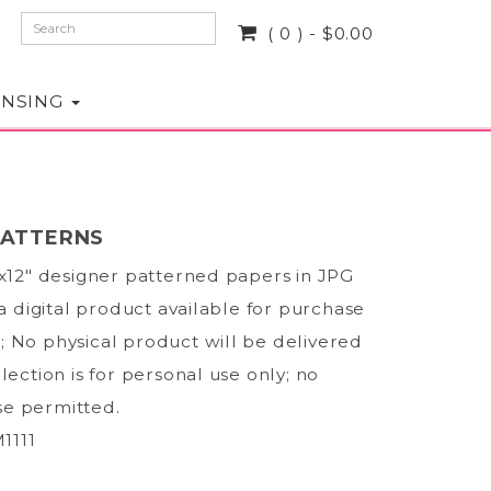
( 0 ) - $0.00
ENSING
PATTERNS
2x12" designer patterned papers in JPG
 a digital product available for purchase
 No physical product will be delivered
lection is for personal use only; no
e permitted.
1111