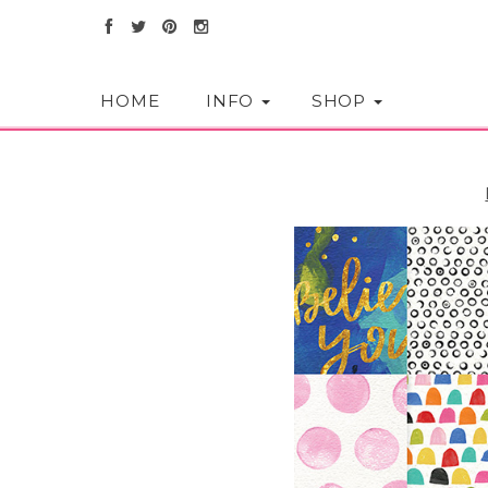
HOME
INFO
SHOP