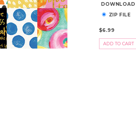
DOWNLOAD
ZIP FILE
$6.99