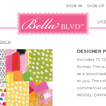
SIGN IN
SIGN UP
LIC
BACK
DESIGNER 
Includes 17, 1
format. This is
as a download;
to you. The col
commercial us
MODEL: DMYM