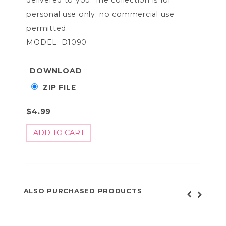
personal use only; no commercial use
permitted.
MODEL: D1090
DOWNLOAD
ZIP FILE
$4.99
ALSO PURCHASED PRODUCTS