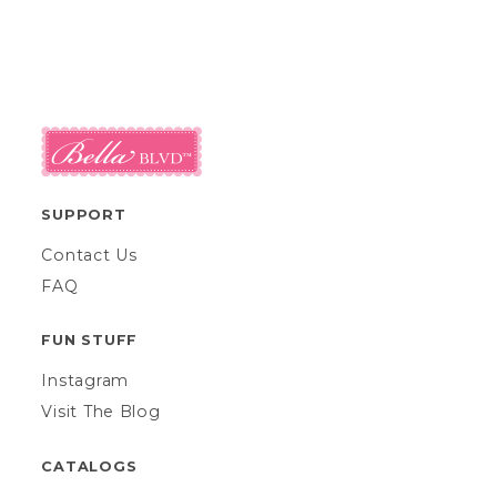
SUPPORT
Contact Us
FAQ
FUN STUFF
Instagram
Visit The Blog
CATALOGS