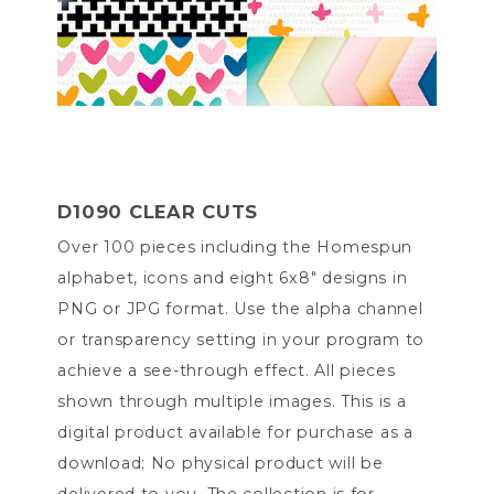
D1090 CLEAR CUTS
Over 100 pieces including the Homespun
alphabet, icons and eight 6x8" designs in
PNG or JPG format. Use the alpha channel
or transparency setting in your program to
achieve a see-through effect. All pieces
shown through multiple images. This is a
digital product available for purchase as a
download; No physical product will be
delivered to you. The collection is for