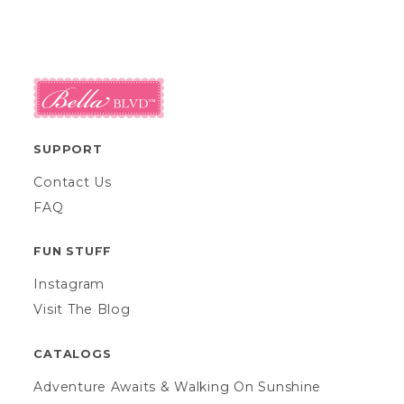
SUPPORT
Contact Us
FAQ
FUN STUFF
Instagram
Visit The Blog
CATALOGS
Adventure Awaits & Walking On Sunshine