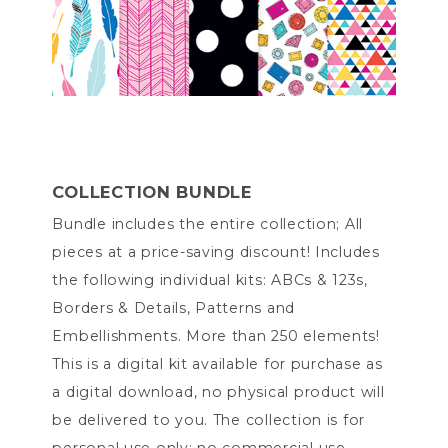
COLLECTION BUNDLE
Bundle includes the entire collection; All
pieces at a price-saving discount! Includes
the following individual kits: ABCs & 123s,
Borders & Details, Patterns and
Embellishments. More than 250 elements!
This is a digital kit available for purchase as
a digital download, no physical product will
be delivered to you. The collection is for
personal use only; no commercial use