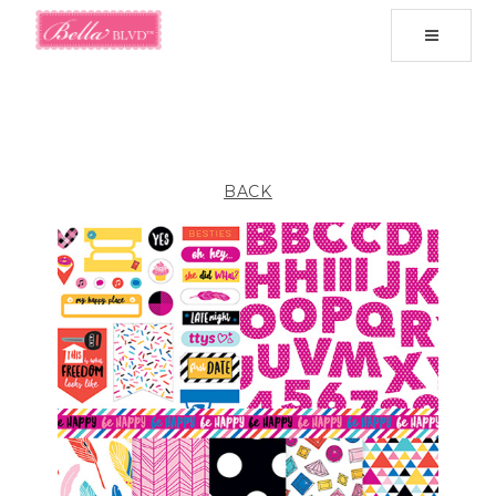
Toggle
navigati
BACK