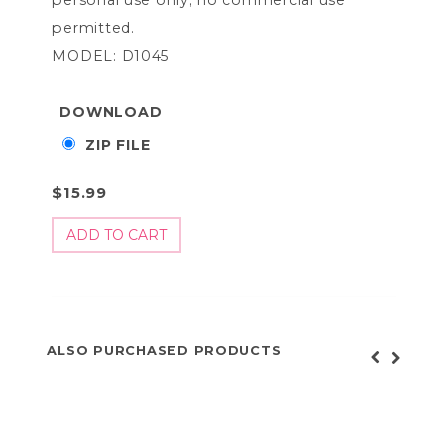
permitted.
MODEL: D1045
DOWNLOAD
ZIP FILE
$15.99
ALSO PURCHASED PRODUCTS