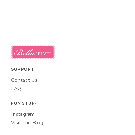
SUPPORT
Contact Us
FAQ
FUN STUFF
Instagram
Visit The Blog