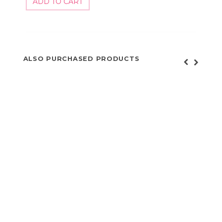
ALSO PURCHASED PRODUCTS