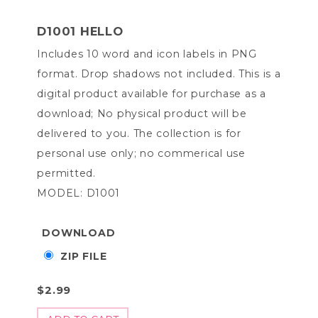
D1001 HELLO
Includes 10 word and icon labels in PNG
format. Drop shadows not included. This is a
digital product available for purchase as a
download; No physical product will be
delivered to you. The collection is for
personal use only; no commerical use
permitted.
MODEL: D1001
DOWNLOAD
ZIP FILE
$2.99