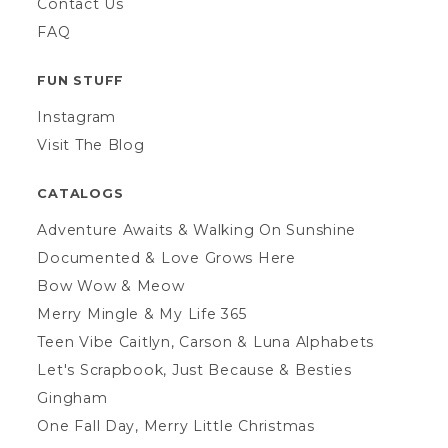
Contact Us
FAQ
FUN STUFF
Instagram
Visit The Blog
CATALOGS
Adventure Awaits & Walking On Sunshine
Documented & Love Grows Here
Bow Wow & Meow
Merry Mingle & My Life 365
Teen Vibe Caitlyn, Carson & Luna Alphabets
Let's Scrapbook, Just Because & Besties
Gingham
One Fall Day, Merry Little Christmas