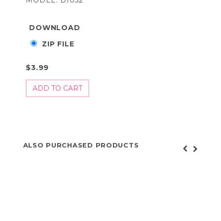
DOWNLOAD
ZIP FILE
$3.99
ALSO PURCHASED PRODUCTS