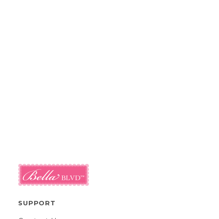
SUPPORT