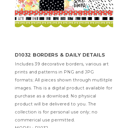
D1032 BORDERS & DAILY DETAILS
Includes 39 decorative borders, various art
prints and patterns in PNG and JPG
formats; All pieces shown through mutlitple
images. This is a digital product available for
purchase as a download; No physical
product will be delivered to you. The
collection is for personal use only; no
commerical use permitted.
MODEL: D1032