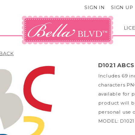
SIGN IN
SIGN UP
LIC
BACK
D1021 ABCS
Includes 69 i
characters PNG
available for 
product will b
personal use 
MODEL: D1021