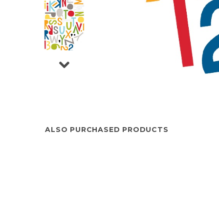
ALSO PURCHASED PRODUCTS