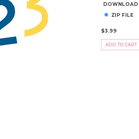
DOWNLOAD
ZIP FILE
$3.99