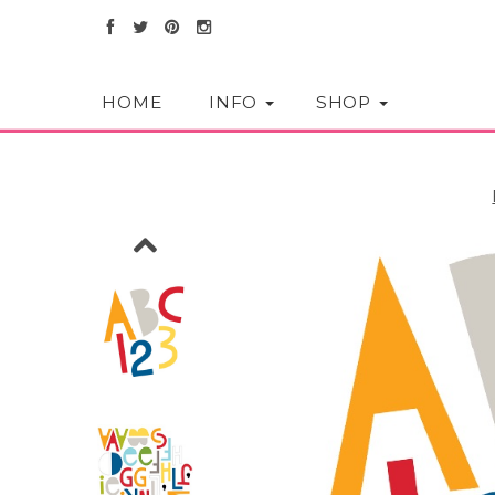
HOME
INFO
SHOP