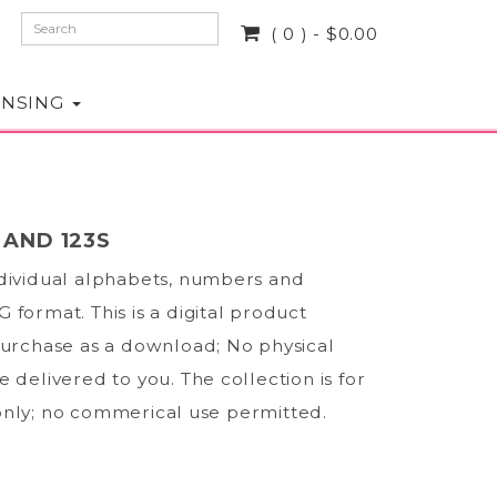
( 0 ) - $0.00
ENSING
 AND 123S
ndividual alphabets, numbers and
 format. This is a digital product
purchase as a download; No physical
e delivered to you. The collection is for
only; no commerical use permitted.