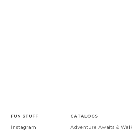
FUN STUFF
CATALOGS
Instagram
Adventure Awaits & Wal