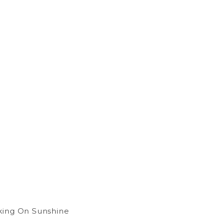
king On Sunshine