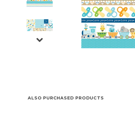
ALSO PURCHASED PRODUCTS