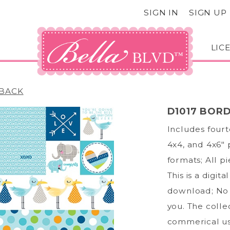
SIGN IN
SIGN UP
LIC
BACK
D1017 BORD
Includes fourt
4x4, and 4x6" 
formats; All p
This is a digit
download; No 
you. The collec
commerical us