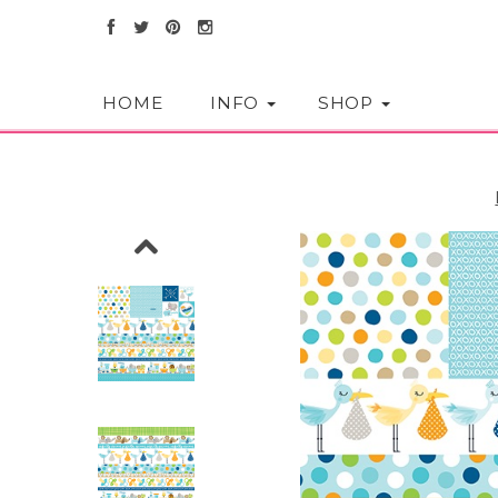
HOME
INFO
SHOP