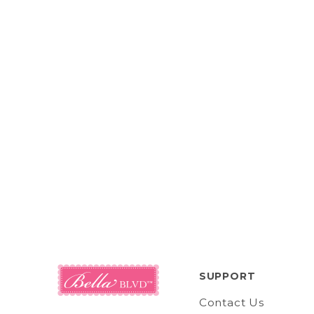
SUPPORT
Contact Us