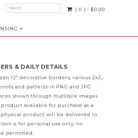
( 0 ) - $0.00
ENSING
ERS & DAILY DETAILS
een 12" decorative borders, various 2x2,
prints and pattersn in PNG and JPG
ieces shown through mutlitple images.
al product available for purchase as a
physical product will be delivered to
tion is for personal use only; no
e permitted.