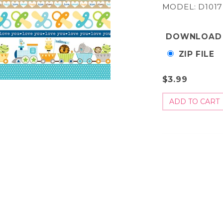
MODEL: D1017
DOWNLOAD
ZIP FILE
$3.99