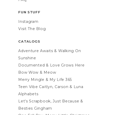
FUN STUFF
Instagram
Visit The Blog
CATALOGS
Adventure Awaits & Walking On
Sunshine
Documented & Love Grows Here
Bow Wow & Meow
Merry Mingle & My Life 365
Teen Vibe Caitlyn, Carson & Luna
Alphabets
Let's Scrapbook, Just Because &
Besties Gingham