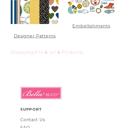
Embellishments
Designer Patterns
Displaying
1
to
4
(of
4
Products)
SUPPORT
Contact Us
FAQ