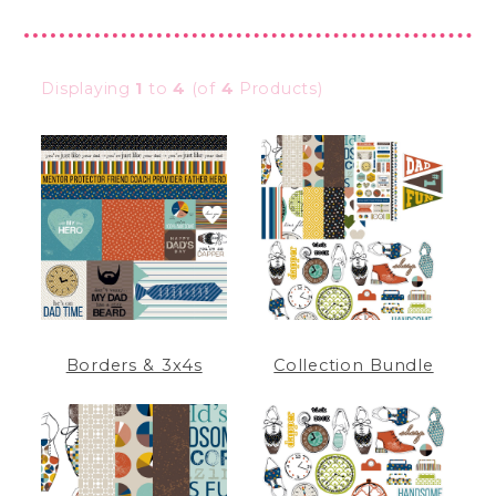
Displaying
1
to
4
(of
4
Products)
Borders & 3x4s
Collection Bundle