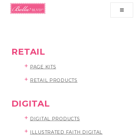
Toggle
navigati
RETAIL
+
PAGE KITS
+
RETAIL PRODUCTS
DIGITAL
+
DIGITAL PRODUCTS
+
ILLUSTRATED FAITH DIGITAL