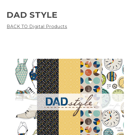
DAD STYLE
BACK TO Digital Products