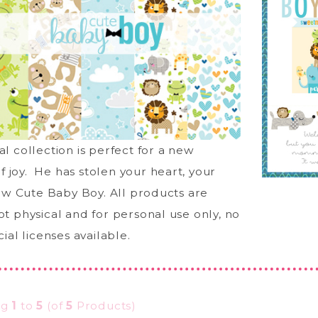
tal collection is perfect for a new
f joy. He has stolen your heart, your
w Cute Baby Boy. All products are
not physical and for personal use only, no
al licenses available.
ng
1
to
5
(of
5
Products)