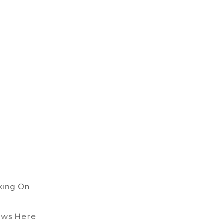
king On
ows Here