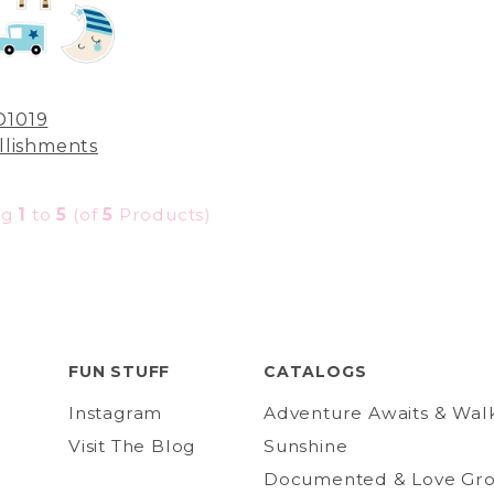
D1019
lishments
ng
1
to
5
(of
5
Products)
FUN STUFF
CATALOGS
Instagram
Adventure Awaits & Wal
Visit The Blog
Sunshine
Documented & Love Gr