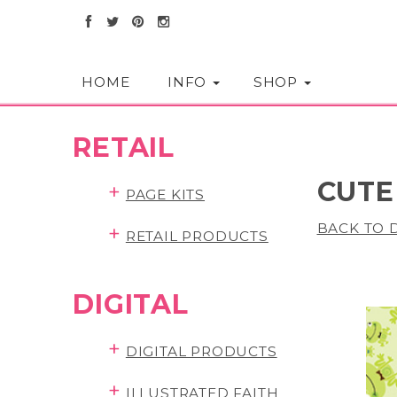
HOME
INFO
SHOP
RETAIL
CUTE
+
PAGE KITS
BACK TO D
+
RETAIL PRODUCTS
DIGITAL
+
DIGITAL PRODUCTS
+
ILLUSTRATED FAITH