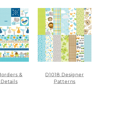
Borders &
D1018 Designer
 Details
Patterns