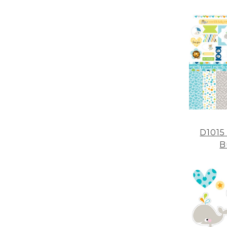
D1015
B