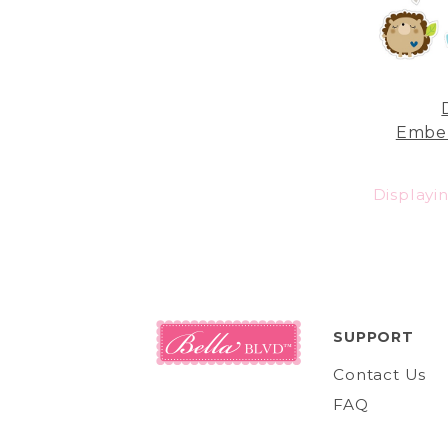
Embel
Displayi
SUPPORT
Contact Us
FAQ