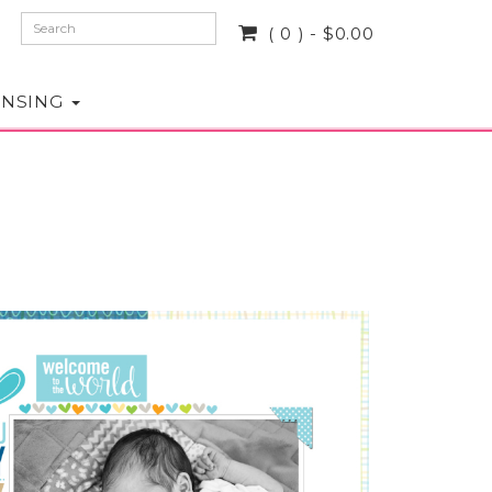
( 0 ) - $0.00
ENSING