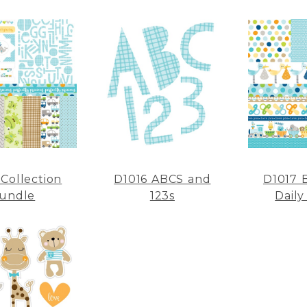
 Collection
D1016 ABCS and
D1017 
undle
123s
Daily