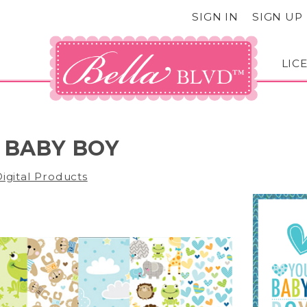
SIGN IN
SIGN UP
LIC
 BABY BOY
igital Products