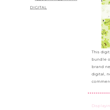
DIGITAL
This digi
bundle o
brand ne
digital, 
commerci
Displayi