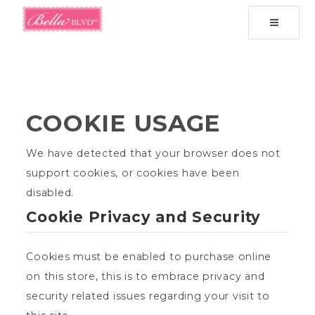
Toggle
navigati
COOKIE USAGE
We have detected that your browser does not
support cookies, or cookies have been
disabled.
Cookie Privacy and Security
Cookies must be enabled to purchase online
on this store, this is to embrace privacy and
security related issues regarding your visit to