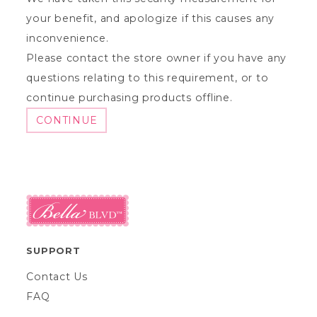
your benefit, and apologize if this causes any
inconvenience.
Please contact the store owner if you have any
questions relating to this requirement, or to
continue purchasing products offline.
CONTINUE
SUPPORT
Contact Us
FAQ