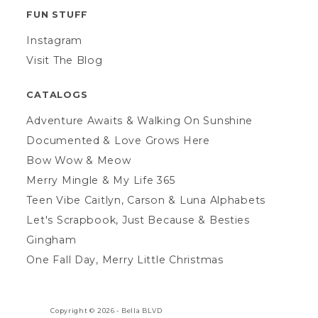
FUN STUFF
Instagram
Visit The Blog
CATALOGS
Adventure Awaits & Walking On Sunshine
Documented & Love Grows Here
Bow Wow & Meow
Merry Mingle & My Life 365
Teen Vibe Caitlyn, Carson & Luna Alphabets
Let's Scrapbook, Just Because & Besties
Gingham
One Fall Day, Merry Little Christmas
Copyright © 2026 -
Bella BLVD