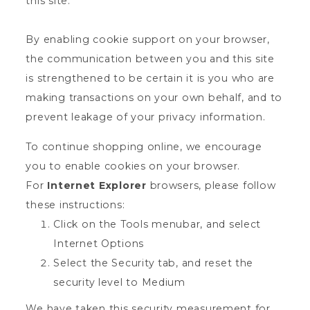
this site.
By enabling cookie support on your browser,
the communication between you and this site
is strengthened to be certain it is you who are
making transactions on your own behalf, and to
prevent leakage of your privacy information.
To continue shopping online, we encourage
you to enable cookies on your browser.
For
Internet Explorer
browsers, please follow
these instructions:
Click on the Tools menubar, and select
Internet Options
Select the Security tab, and reset the
security level to Medium
We have taken this security measurement for